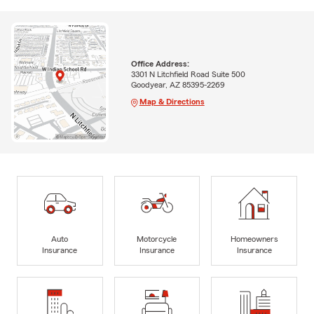
Office Address:
3301 N Litchfield Road Suite 500
Goodyear, AZ 85395-2269
Map & Directions
Auto
Motorcycle
Homeowners
Insurance
Insurance
Insurance