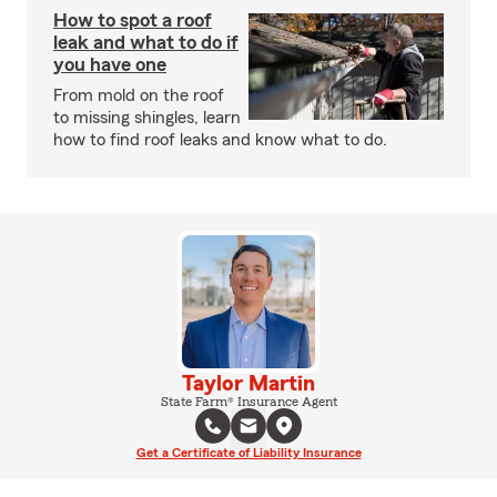
How to spot a roof
leak and what to do if
you have one
From mold on the roof
to missing shingles, learn
how to find roof leaks and know what to do.
Taylor Martin
State Farm® Insurance Agent
Get a Certificate of Liability Insurance