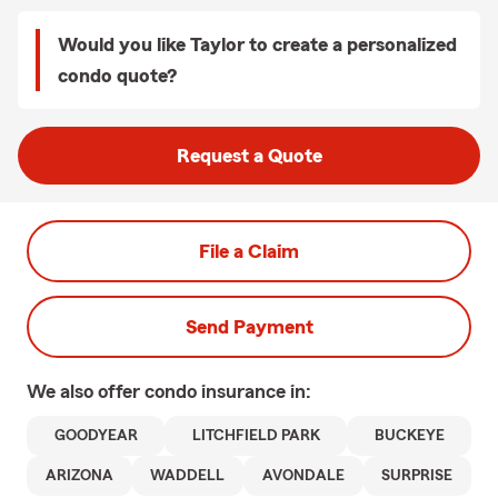
Would you like Taylor to create a personalized
condo quote?
Request a Quote
File a Claim
Send Payment
We also offer
condo
insurance in:
GOODYEAR
LITCHFIELD PARK
BUCKEYE
ARIZONA
WADDELL
AVONDALE
SURPRISE