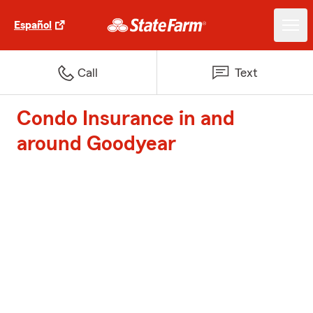
Español
Call
Text
Condo Insurance in and
around Goodyear