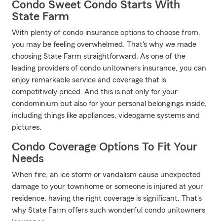
Condo Sweet Condo Starts With
State Farm
With plenty of condo insurance options to choose from,
you may be feeling overwhelmed. That's why we made
choosing State Farm straightforward. As one of the
leading providers of condo unitowners insurance, you can
enjoy remarkable service and coverage that is
competitively priced. And this is not only for your
condominium but also for your personal belongings inside,
including things like appliances, videogame systems and
pictures.
Condo Coverage Options To Fit Your
Needs
When fire, an ice storm or vandalism cause unexpected
damage to your townhome or someone is injured at your
residence, having the right coverage is significant. That's
why State Farm offers such wonderful condo unitowners