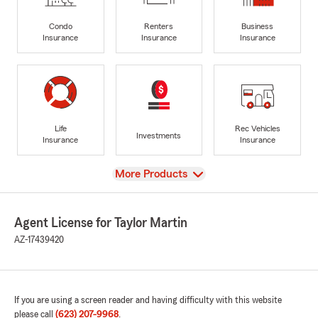
Condo
Renters
Business
Insurance
Insurance
Insurance
Life
Rec Vehicles
Investments
Insurance
Insurance
View
More Products
Agent License for Taylor Martin
AZ-17439420
If you are using a screen reader and having difficulty with this website
please call
(623) 207-9968
.