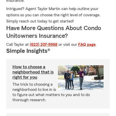
insurance.
Intrigued? Agent Taylor Martin can help outline your
options so you can choose the right level of coverage.
Simply reach out today to get started!
Have More Questions About Condo
Unitowners Insurance?
Call Taylor at
(623) 207-9968
or visit our
FAQ page
.
Simple Insights®
How to choose a
neighborhood that is
right for you
The trick to choosing a
neighborhood to live in is
to figure out what matters to you and to do
thorough research.