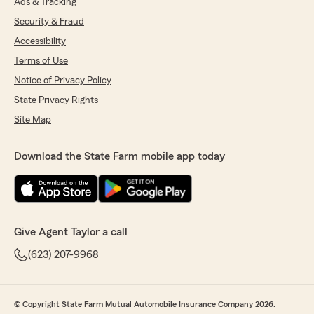
Ads & Tracking
Security & Fraud
Accessibility
Terms of Use
Notice of Privacy Policy
State Privacy Rights
Site Map
Download the State Farm mobile app today
Give Agent Taylor a call
(623) 207-9968
© Copyright State Farm Mutual Automobile Insurance Company 2026.