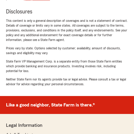
Disclosures
This content is only a general description of coverages and is not a statement of contract.
Details of coverage or limits vary in some states. All coverages are subject to the terms,
provisions, exclusions, and conditions in the policy itself, and any endorsements. See your
policy and any additional endorsement for exact coverage details or for further
information, please see a State Farm agent.
Prices vary by state. Options selected by customer; availability, amount of discounts,
savings and eligibility may vary.
State Farm VP Management Corp. is a separate entity from those State Farm entities
which provide banking and insurance products. Investing involves risk, including
potential for loss.
Neither State Farm nor its agents provide tax or legal advice. Please consult a tax or legal
advisor for advice regarding your personal circumstances.
Like a good neighbor, State Farm is there.®
Legal Information